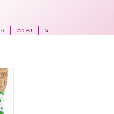
IPS
CONTACT