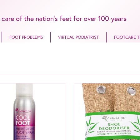
 care of the nation’s feet for over 100 years
FOOT PROBLEMS
VIRTUAL PODIATRIST
FOOTCARE T