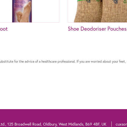
oot
Shoe Deodoriser Pouches
bstitute for the advice of a healthcare professional. If you are worried about your feet, 
td., 125 Broadwell Road, Oldbury, West Midlands, B69 4BF, UK
cuxso