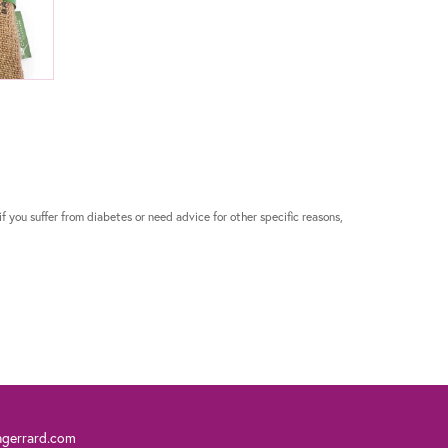
if you suffer from diabetes or need advice for other specific reasons,
ngerrard.com