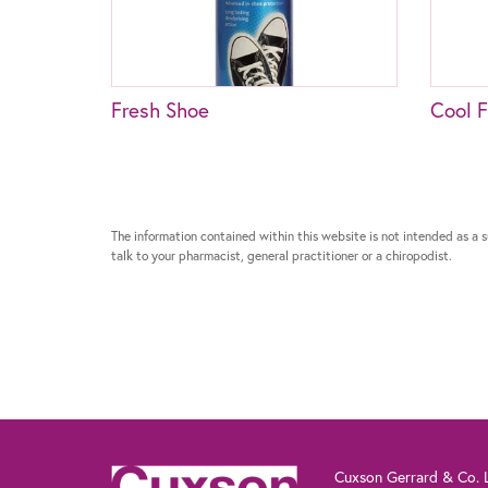
Fresh Shoe
Cool F
The information contained within this website is not intended as a su
talk to your pharmacist, general practitioner or a chiropodist.
Cuxson Gerrard & Co. L