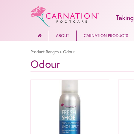
Taking
ABOUT
CARNATION PRODUCTS
Product Ranges
>
Odour
Odour