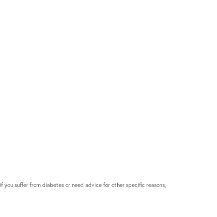
if you suffer from diabetes or need advice for other specific reasons,