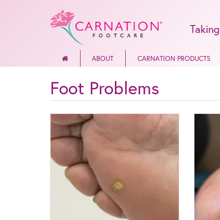
Taking
ABOUT
CARNATION PRODUCTS
Foot Problems