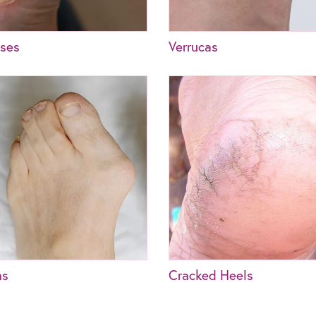
uses
Verrucas
ns
Cracked Heels