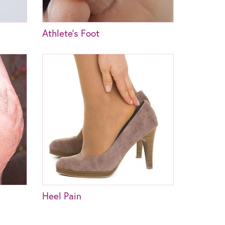
Athlete’s Foot
Heel Pain