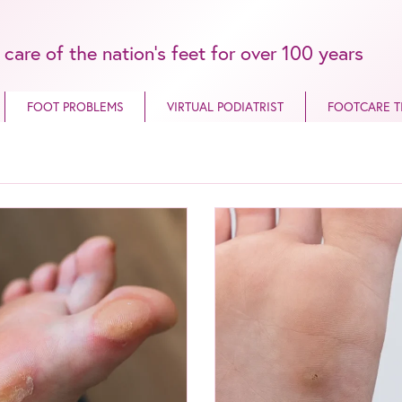
 care of the nation’s feet for over 100 years
FOOT PROBLEMS
VIRTUAL PODIATRIST
FOOTCARE T