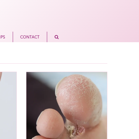
IPS
CONTACT