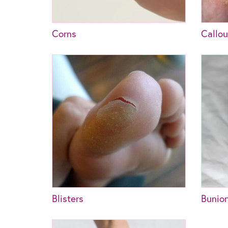
Corns
Callo
Blisters
Bunio