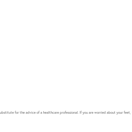
bstitute for the advice of a healthcare professional. If you are worried about your feet, 