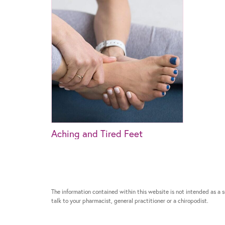
Aching and Tired Feet
The information contained within this website is not intended as a su
talk to your pharmacist, general practitioner or a chiropodist.