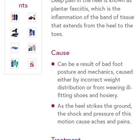
Deep pain in the heel is known as
nts
plantar fasciitis, which is the
inflammation of the band of tissue
that extends from the heel to the
toes.
Cause
Can be a result of bad foot
posture and mechanics, caused
either by incorrect weight
distribution or from wearing ill-
fitting shoes and hosiery.
As the heel strikes the ground,
the shock and pressure of this
motion cause aches and pains.
Treatment