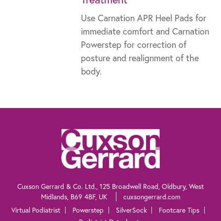
Use Carnation APR Heel Pads for
immediate comfort and Carnation
Powerstep for correction of
posture and realignment of the
body.
The information contained within this website is not intended as a substitute for
the advice of a healthcare professional. If you are worried about your feet, if you
suffer from diabetes or need advice for other specific reasons, talk to your
pharmacist, general practitioner or a chiropodist.
Cuxson Gerrard & Co. Ltd., 125 Broadwell Road, Oldbury, West
Midlands, B69 4BF, UK
cuxsongerrard.com
Virtual Podiatrist
Powerstep
SilverSock
Footcare Tips