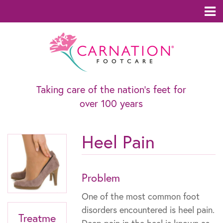
Taking care of the nation’s feet for
over 100 years
Heel Pain
Problem
One of the most common foot
disorders encountered is heel pain.
Treatme