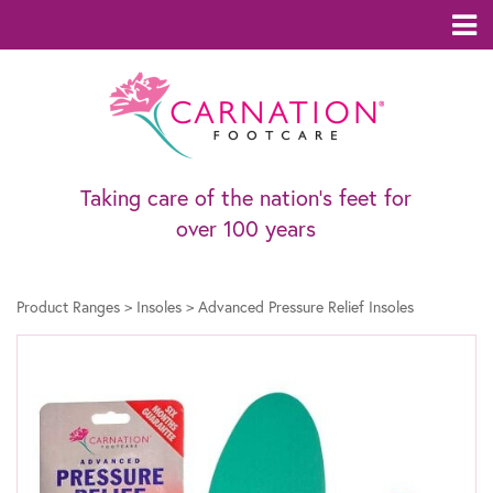
Taking care of the nation’s feet for
over 100 years
Product Ranges
>
Insoles
>
Advanced Pressure Relief Insoles