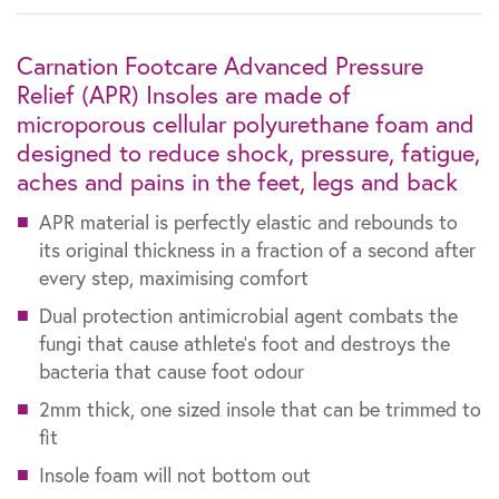
Carnation Footcare Advanced Pressure
Relief (APR) Insoles are made of
microporous cellular polyurethane foam and
designed to reduce shock, pressure, fatigue,
aches and pains in the feet, legs and back
APR material is perfectly elastic and rebounds to
its original thickness in a fraction of a second after
every step, maximising comfort
Dual protection antimicrobial agent combats the
fungi that cause athlete’s foot and destroys the
bacteria that cause foot odour
2mm thick, one sized insole that can be trimmed to
fit
Insole foam will not bottom out