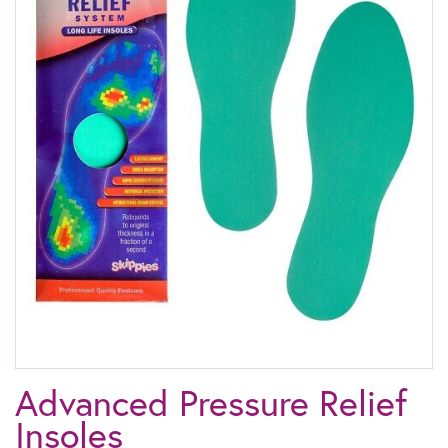
Advanced Pressure Relief
Insoles