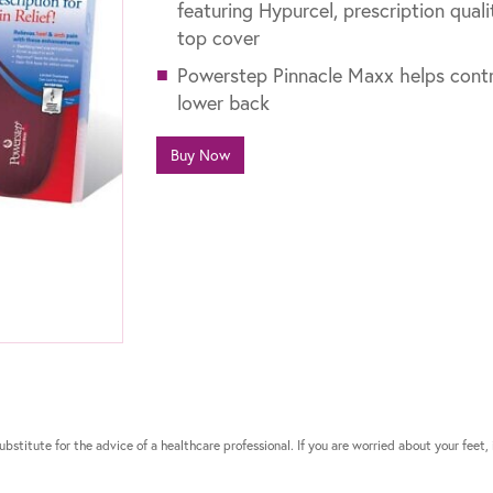
featuring Hypurcel, prescription quali
top cover
Powerstep Pinnacle Maxx helps control
lower back
Buy Now
bstitute for the advice of a healthcare professional. If you are worried about your feet, 