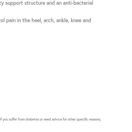
ty support structure and an anti-bacterial
 pain in the heel, arch, ankle, knee and
if you suffer from diabetes or need advice for other specific reasons,