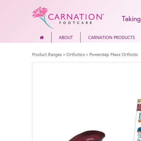
Taking
ABOUT
CARNATION PRODUCTS
Product Ranges
>
Orthotics
>
Powerstep Maxx Orthotic