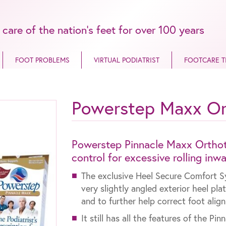
 care of the nation’s feet for over 100 years
FOOT PROBLEMS
VIRTUAL PODIATRIST
FOOTCARE T
Powerstep Maxx Or
Powerstep Pinnacle Maxx Orthoti
control for excessive rolling inw
The exclusive Heel Secure Comfort S
very slightly angled exterior heel pla
and to further help correct foot alig
It still has all the features of the Pi