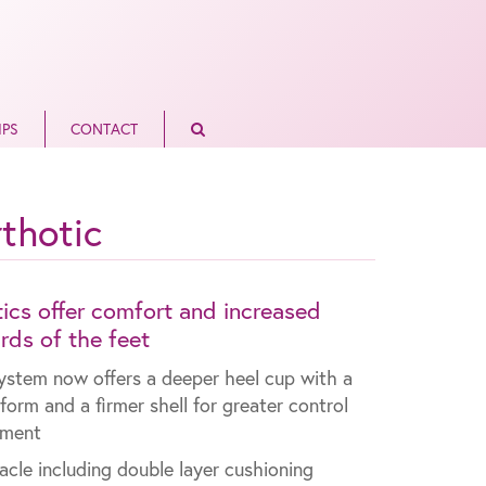
IPS
CONTACT
thotic
cs offer comfort and increased
ards of the feet
ystem now offers a deeper heel cup with a
tform and a firmer shell for greater control
nment
nnacle including double layer cushioning