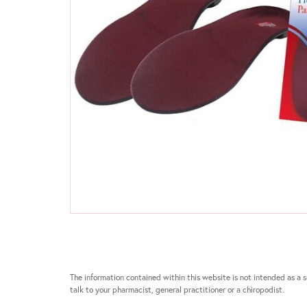
The information contained within this website is not intended as a su
talk to your pharmacist, general practitioner or a chiropodist.