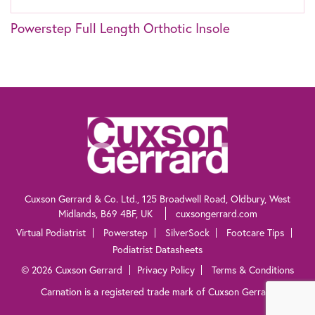
Powerstep Full Length Orthotic Insole
The information contained within this website is not intended as a substitute for
the advice of a healthcare professional. If you are worried about your feet, if you
suffer from diabetes or need advice for other specific reasons, talk to your
pharmacist, general practitioner or a chiropodist.
Cuxson Gerrard & Co. Ltd., 125 Broadwell Road, Oldbury, West
Midlands, B69 4BF, UK
cuxsongerrard.com
Virtual Podiatrist
Powerstep
SilverSock
Footcare Tips
Podiatrist Datasheets
© 2026 Cuxson Gerrard
Privacy Policy
Terms & Conditions
Carnation is a registered trade mark of Cuxson Gerrard