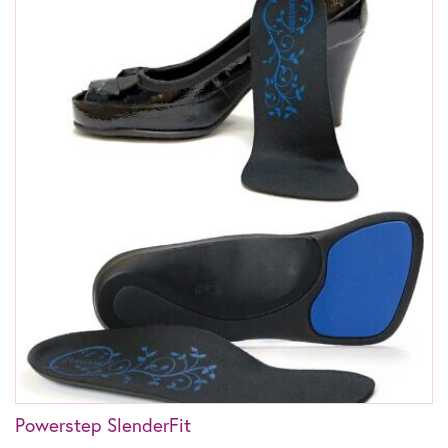
Powerstep SlenderFit