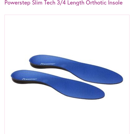
Powerstep Slim Tech 3/4 Length Orthotic Insole