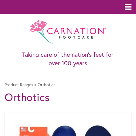
Taking care of the nation’s feet for
over 100 years
Product Ranges
>
Orthotics
Orthotics