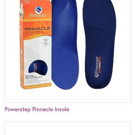
Powerstep Pinnacle Insole