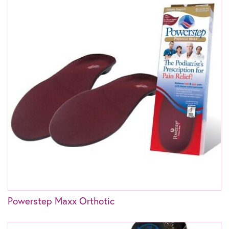
Powerstep Maxx Orthotic