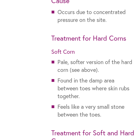
Cause
Occurs due to concentrated
pressure on the site.
Treatment for Hard Corns
Soft Corn
Pale, softer version of the hard
corn (see above).
Found in the damp area
between toes where skin rubs
together.
Feels like a very small stone
between the toes.
Treatment for Soft and Hard