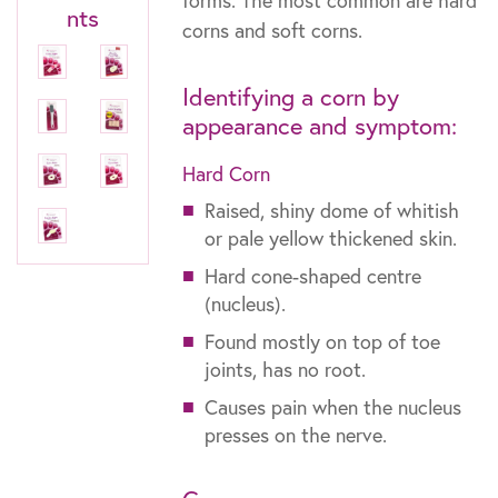
forms. The most common are hard
nts
corns and soft corns.
Identifying a corn by
appearance and symptom:
Hard Corn
Raised, shiny dome of whitish
or pale yellow thickened skin.
Hard cone-shaped centre
(nucleus).
Found mostly on top of toe
joints, has no root.
Causes pain when the nucleus
presses on the nerve.