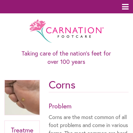
Taking care of the nation’s feet for
over 100 years
Corns
Problem
Corns are the most common of all
foot problems and come in various
Treatme