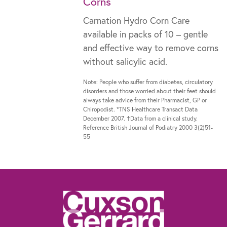
Corns
Carnation Hydro Corn Care
available in packs of 10 – gentle
and effective way to remove corns
without salicylic acid.
Note: People who suffer from diabetes, circulatory
disorders and those worried about their feet should
always take advice from their Pharmacist, GP or
Chiropodist. *TNS Healthcare Transact Data
December 2007. †Data from a clinical study.
Reference British Journal of Podiatry 2000 3(2)51-
55
The information contained within this website is not intended as a substitute for
the advice of a healthcare professional. If you are worried about your feet, if you
suffer from diabetes or need advice for other specific reasons, talk to your
pharmacist, general practitioner or a chiropodist.