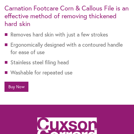
Carnation Footcare Corn & Callous File is an
effective method of removing thickened
hard skin
Removes hard skin with just a few strokes
Ergonomically designed with a contoured handle
for ease of use
Stainless steel filing head
Washable for repeated use
Buy Now
The information contained within this website is not intended as a substitute for
the advice of a healthcare professional. If you are worried about your feet, if you
suffer from diabetes or need advice for other specific reasons, talk to your
pharmacist, general practitioner or a chiropodist.