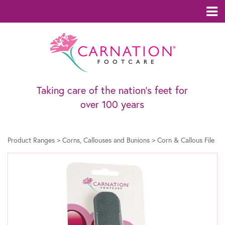
Taking care of the nation’s feet for
over 100 years
Product Ranges
>
Corns, Callouses and Bunions
>
Corn & Callous File