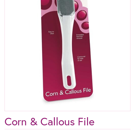
Corn & Callous File