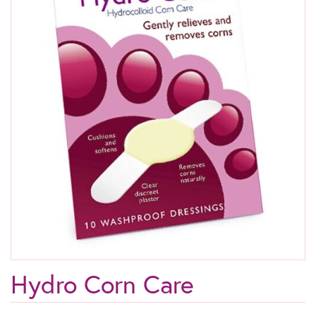
Hydro Corn Care