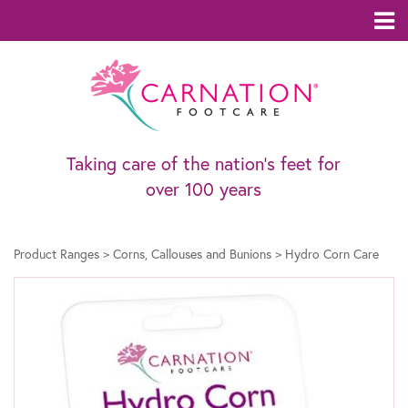
Taking care of the nation’s feet for
over 100 years
Product Ranges
>
Corns, Callouses and Bunions
>
Hydro Corn Care