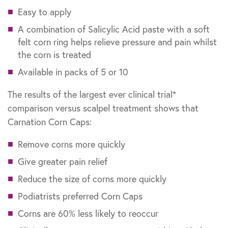
Easy to apply
A combination of Salicylic Acid paste with a soft
felt corn ring helps relieve pressure and pain whilst
the corn is treated
Available in packs of 5 or 10
The results of the largest ever clinical trial*
comparison versus scalpel treatment shows that
Carnation Corn Caps:
Remove corns more quickly
Give greater pain relief
Reduce the size of corns more quickly
Podiatrists preferred Corn Caps
Corns are 60% less likely to reoccur