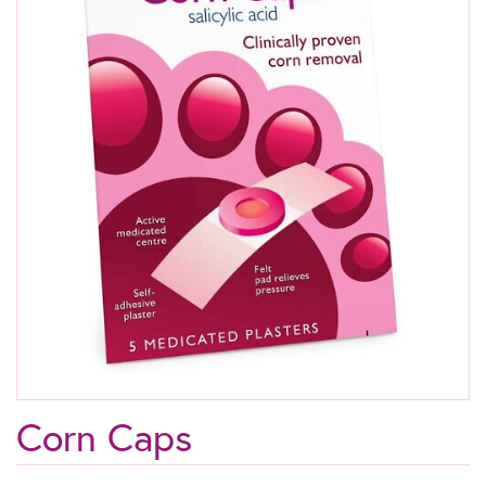
Corn Caps