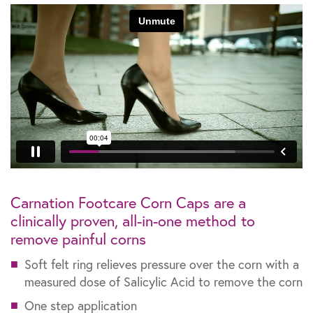
Carnation Footcare Corn Caps are a
clinically proven, all-in-one method to
remove painful corns
Soft felt ring relieves pressure over the corn with a
measured dose of Salicylic Acid to remove the corn
One step application