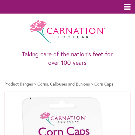
Taking care of the nation’s feet for
over 100 years
Product Ranges
>
Corns, Callouses and Bunions
>
Corn Caps