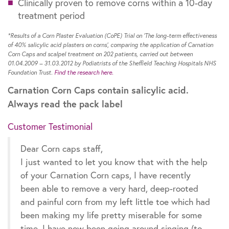
Clinically proven to remove corns within a 10-day
treatment period
*Results of a Corn Plaster Evaluation (CoPE) Trial on ‘The long-term effectiveness
of 40% salicylic acid plasters on corns’, comparing the application of Carnation
Corn Caps and scalpel treatment on 202 patients, carried out between
01.04.2009 – 31.03.2012 by Podiatrists of the Sheffield Teaching Hospitals NHS
Foundation Trust.
Find the research here.
Carnation Corn Caps contain salicylic acid.
Always read the pack label
Customer Testimonial
Dear Corn caps staff,
I just wanted to let you know that with the help
of your Carnation Corn caps, I have recently
been able to remove a very hard, deep-rooted
and painful corn from my left little toe which had
been making my life pretty miserable for some
time. I have now been going around singing (to