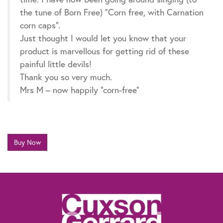
the tune of Born Free) “Corn free, with Carnation
corn caps”.
Just thought I would let you know that your
product is marvellous for getting rid of these
painful little devils!
Thank you so very much.
Mrs M – now happily “corn-free”
Buy Now
The information contained within this website is not intended as a substitute for
the advice of a healthcare professional. If you are worried about your feet, if you
suffer from diabetes or need advice for other specific reasons, talk to your
pharmacist, general practitioner or a chiropodist.