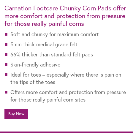
Carnation Footcare Chunky Corn Pads offer
more comfort and protection from pressure
for those really painful corns
Soft and chunky for maximum comfort
5mm thick medical grade felt
66% thicker than standard felt pads
Skin-friendly adhesive
Ideal for toes – especially where there is pain on
the tips of the toes
Offers more comfort and protection from pressure
for those really painful corn sites
Buy Now