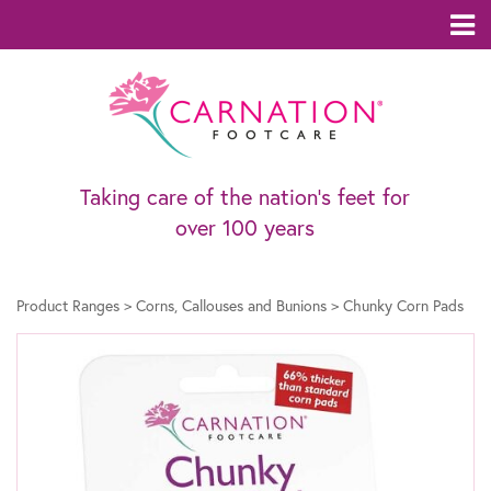
Taking care of the nation’s feet for
over 100 years
Product Ranges
>
Corns, Callouses and Bunions
>
Chunky Corn Pads