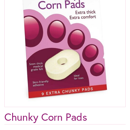
Chunky Corn Pads