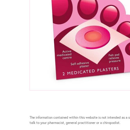
The information contained within this website is not intended as a su
talk to your pharmacist, general practitioner or a chiropodist.