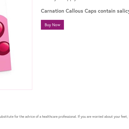
Carnation Callous Caps contain salicy
Buy Now
bstitute for the advice of a healthcare professional. If you are worried about your feet, 