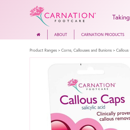
Taking
ABOUT
CARNATION PRODUCTS
Product Ranges
>
Corns, Callouses and Bunions
>
Callous