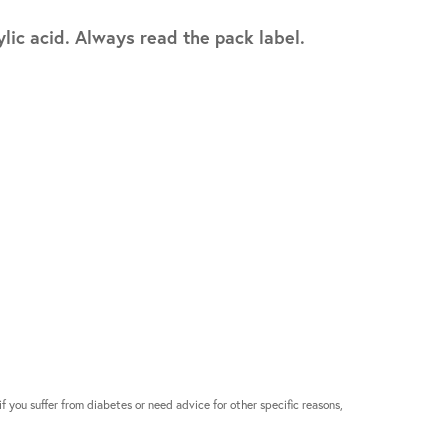
lic acid. Always read the pack label.
if you suffer from diabetes or need advice for other specific reasons,