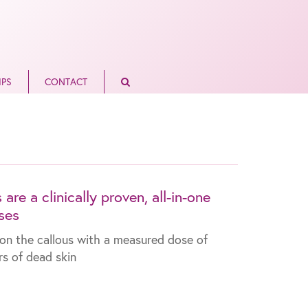
IPS
CONTACT
re a clinically proven, all-in-one
ses
re on the callous with a measured dose of
ers of dead skin