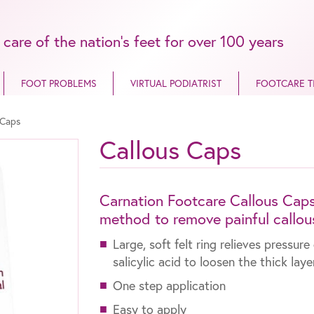
 care of the nation’s feet for over 100 years
FOOT PROBLEMS
VIRTUAL PODIATRIST
FOOTCARE T
 Caps
Callous Caps
Carnation Footcare Callous Caps a
method to remove painful callou
Large, soft felt ring relieves pressu
salicylic acid to loosen the thick lay
One step application
Easy to apply