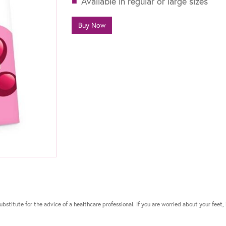
Available in regular or large sizes
Buy Now
bstitute for the advice of a healthcare professional. If you are worried about your feet, 