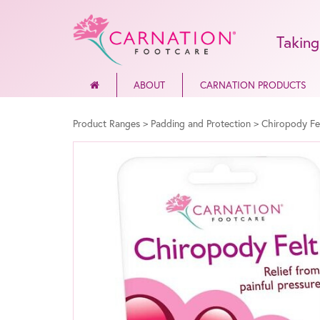
Taking
ABOUT
CARNATION PRODUCTS
Product Ranges
>
Padding and Protection
>
Chiropody Fe