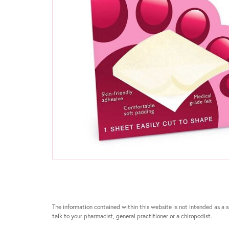
The information contained within this website is not intended as a su
talk to your pharmacist, general practitioner or a chiropodist.