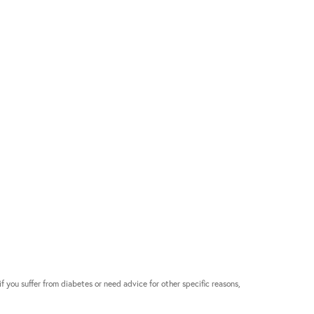
if you suffer from diabetes or need advice for other specific reasons,