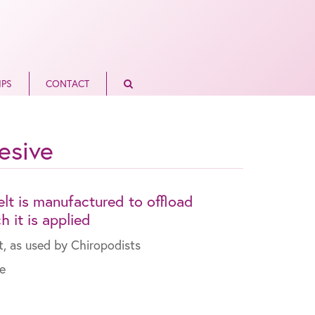
IPS
CONTACT
esive
lt is manufactured to offload
 it is applied
t, as used by Chiropodists
re