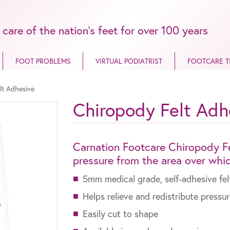
 care of the nation’s feet for over 100 years
FOOT PROBLEMS
VIRTUAL PODIATRIST
FOOTCARE T
lt Adhesive
Chiropody Felt Adh
Carnation Footcare Chiropody Fe
pressure from the area over which
5mm medical grade, self-adhesive fel
Helps relieve and redistribute pressu
Easily cut to shape