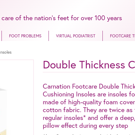
 care of the nation’s feet for over 100 years
FOOT PROBLEMS
VIRTUAL PODIATRIST
FOOTCARE T
Insoles
Double Thickness C
Carnation Footcare Double Thic
Cushioning Insoles are insoles f
made of high-quality foam cover
cotton fabric. They are twice as 
regular insoles* and offer a dee
pillow effect during every step