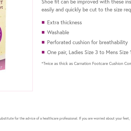
Shoe fit can be improved with these ins
easily and quickly be cut to the size re
Extra thickness
Washable
Perforated cushion for breathability
One pair, Ladies Size 3 to Mens Size 1
*Twice as thick as Carnation Footcare Cushion Com
bstitute for the advice of a healthcare professional. If you are worried about your feet, 