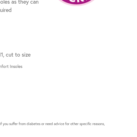
oles as they can
quired
1, cut to size
fort Insoles
if you suffer from diabetes or need advice for other specific reasons,