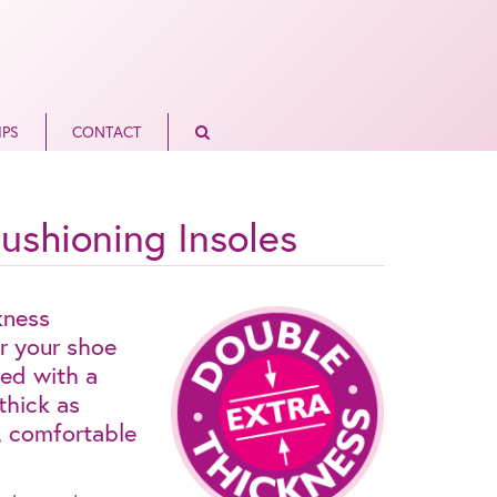
IPS
CONTACT
ushioning Insoles
kness
or your shoe
ed with a
thick as
p, comfortable