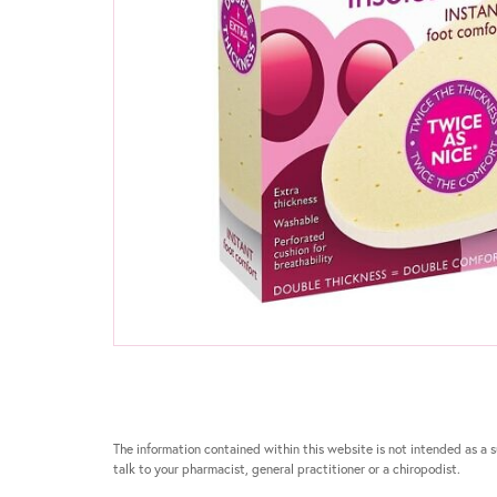
The information contained within this website is not intended as a su
talk to your pharmacist, general practitioner or a chiropodist.