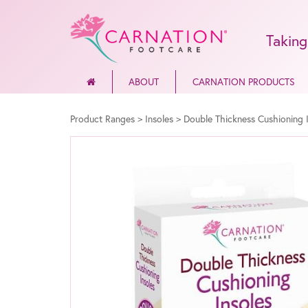
Taking
ABOUT
CARNATION PRODUCTS
Product Ranges
>
Insoles
>
Double Thickness Cushioning 