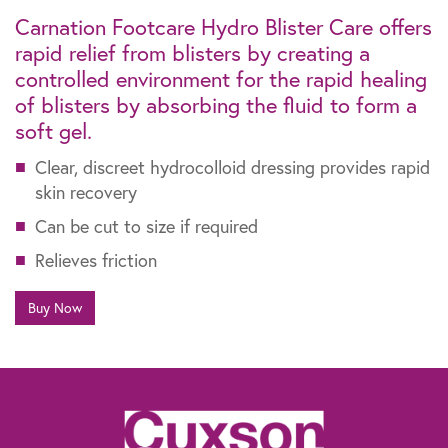
Carnation Footcare Hydro Blister Care offers
rapid relief from blisters by creating a
controlled environment for the rapid healing
of blisters by absorbing the fluid to form a
soft gel.
Clear, discreet hydrocolloid dressing provides rapid
skin recovery
Can be cut to size if required
Relieves friction
Buy Now
The information contained within this website is not intended as a substitute for
the advice of a healthcare professional. If you are worried about your feet, if you
suffer from diabetes or need advice for other specific reasons, talk to your