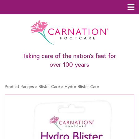
Taking care of the nation’s feet for
over 100 years
Product Ranges
>
Blister Care
>
Hydro Blister Care