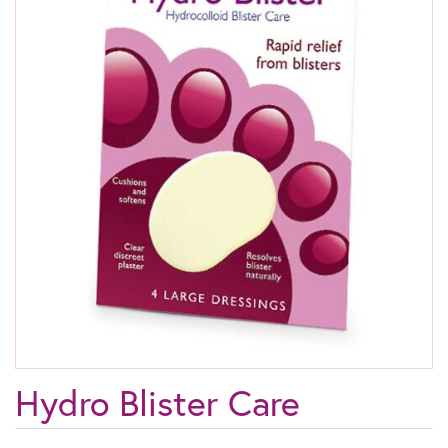
Hydro Blister Care