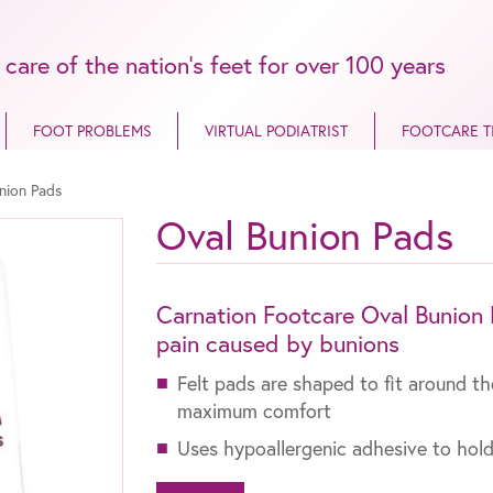
 care of the nation’s feet for over 100 years
FOOT PROBLEMS
VIRTUAL PODIATRIST
FOOTCARE T
nion Pads
Oval Bunion Pads
Carnation Footcare Oval Bunion P
pain caused by bunions
Felt pads are shaped to fit around t
maximum comfort
Uses hypoallergenic adhesive to hold