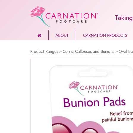
Taking
ABOUT
CARNATION PRODUCTS
Product Ranges
>
Corns, Callouses and Bunions
>
Oval Bu