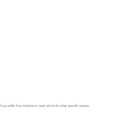
if you suffer from diabetes or need advice for other specific reasons,