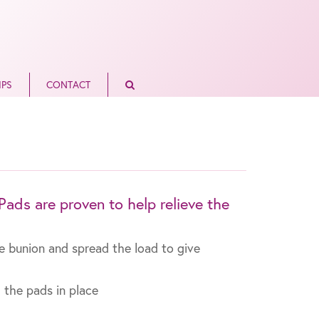
IPS
CONTACT
ads are proven to help relieve the
he bunion and spread the load to give
 the pads in place