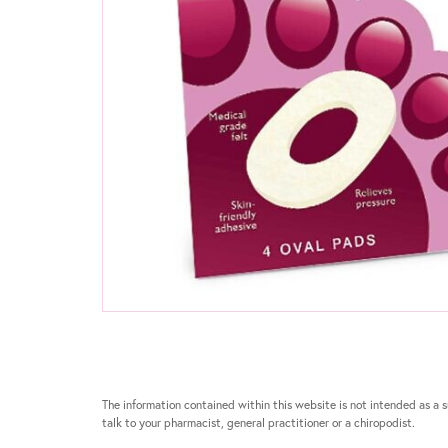
The information contained within this website is not intended as a su
talk to your pharmacist, general practitioner or a chiropodist.