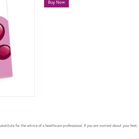
Buy Now
bstitute for the advice of a healthcare professional. If you are worried about your feet, 