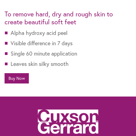
To remove hard, dry and rough skin
to
create beautiful soft feet
Alpha hydroxy acid peel
Visible difference in 7 days
Single 60 minute application
Leaves skin silky smooth
Buy Now
The information contained within this website is not intended as a substitute for
the advice of a healthcare professional. If you are worried about your feet, if you
suffer from diabetes or need advice for other specific reasons, talk to your
pharmacist, general practitioner or a chiropodist.