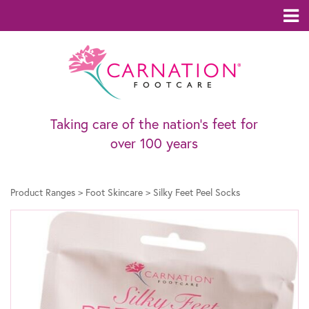
Taking care of the nation’s feet for
over 100 years
Product Ranges
>
Foot Skincare
>
Silky Feet Peel Socks