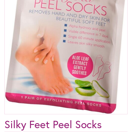
Silky Feet Peel Socks