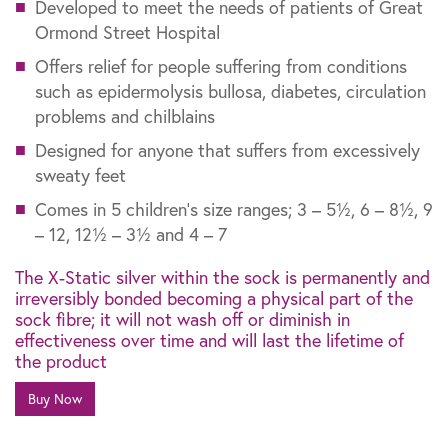
Developed to meet the needs of patients of Great
Ormond Street Hospital
Offers relief for people suffering from conditions
such as epidermolysis bullosa, diabetes, circulation
problems and chilblains
Designed for anyone that suffers from excessively
sweaty feet
Comes in 5 children’s size ranges; 3 – 5½, 6 – 8½, 9
– 12, 12½ – 3½ and 4 – 7
The X-Static silver within the sock is permanently and
irreversibly bonded becoming a physical part of the
sock fibre; it will not wash off or diminish in
effectiveness over time and will last the lifetime of
the product
Buy Now