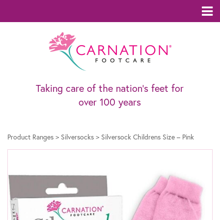
Taking care of the nation’s feet for
over 100 years
Product Ranges
>
Silversocks
>
Silversock Childrens Size – Pink