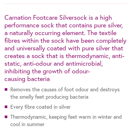
Carnation Footcare Silversock is a high
performance sock that contains pure silver,
a naturally occurring element. The textile
fibres within the sock have been completely
and universally coated with pure silver that
creates a sock that is thermodynamic, anti-
static, anti-odour and antimicrobial,
inhibiting the growth of odour-
causing bacteria
Removes the causes of foot odour and destroys
the smelly feet producing bacteria
Every fibre coated in silver
Thermodynamic, keeping feet warm in winter and
cool in summer