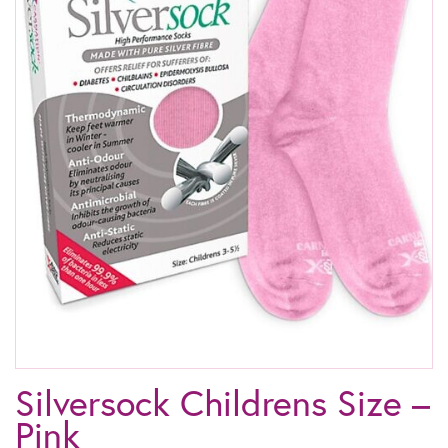
Silversock Childrens Size –
Pink