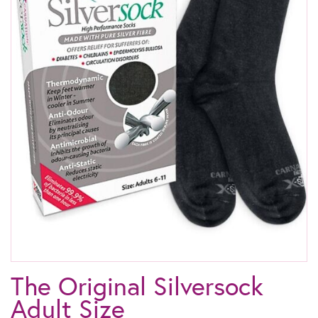
The Original Silversock
Adult Size