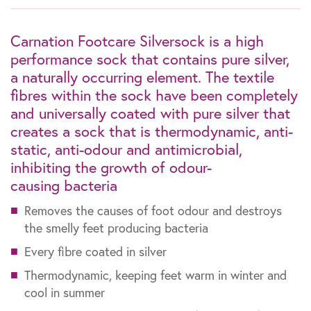
Carnation Footcare Silversock is a high
performance sock that contains pure silver,
a naturally occurring element. The textile
fibres within the sock have been completely
and universally coated with pure silver that
creates a sock that is thermodynamic, anti-
static, anti-odour and antimicrobial,
inhibiting the growth of odour-
causing bacteria
Removes the causes of foot odour and destroys
the smelly feet producing bacteria
Every fibre coated in silver
Thermodynamic, keeping feet warm in winter and
cool in summer