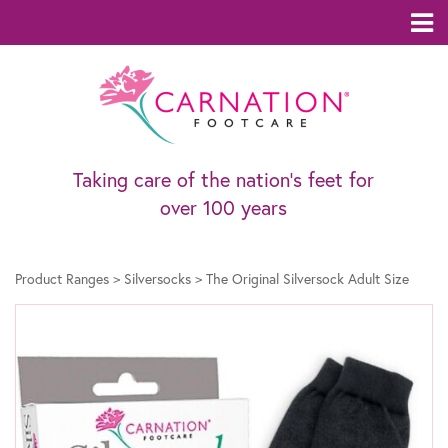
Taking care of the nation’s feet for
over 100 years
Product Ranges
>
Silversocks
>
The Original Silversock Adult Size