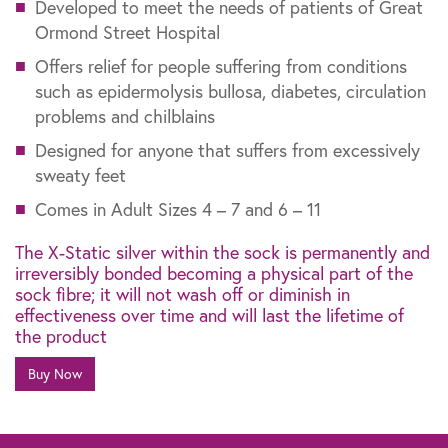
Developed to meet the needs of patients of Great
Ormond Street Hospital
Offers relief for people suffering from conditions
such as epidermolysis bullosa, diabetes, circulation
problems and chilblains
Designed for anyone that suffers from excessively
sweaty feet
Comes in Adult Sizes 4 – 7 and 6 – 11
The X-Static silver within the sock is permanently and
irreversibly bonded becoming a physical part of the
sock fibre; it will not wash off or diminish in
effectiveness over time and will last the lifetime of
the product
Buy Now