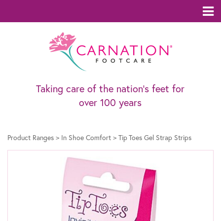
Taking care of the nation’s feet for
over 100 years
Product Ranges
>
In Shoe Comfort
>
Tip Toes Gel Strap Strips