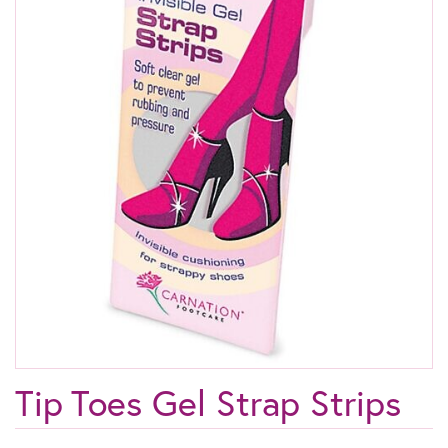
Tip Toes Gel Strap Strips