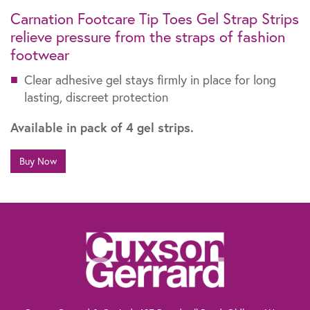
Carnation Footcare Tip Toes Gel Strap Strips
relieve pressure from the straps of fashion
footwear
Clear adhesive gel stays firmly in place for long
lasting, discreet protection
Available in pack of 4 gel strips.
Buy Now
The information contained within this website is not intended as a substitute for
the advice of a healthcare professional. If you are worried about your feet, if you
suffer from diabetes or need advice for other specific reasons, talk to your
pharmacist, general practitioner or a chiropodist.